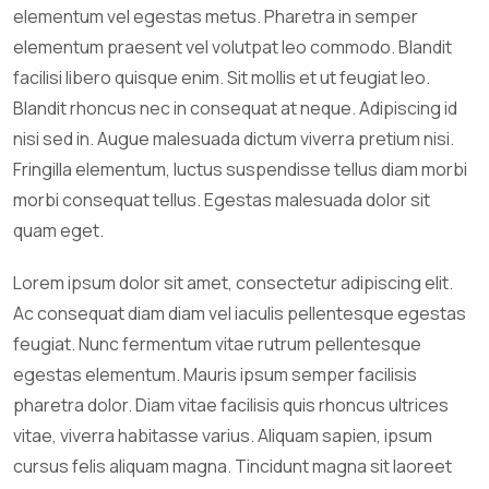
elementum vel egestas metus. Pharetra in semper
elementum praesent vel volutpat leo commodo. Blandit
facilisi libero quisque enim. Sit mollis et ut feugiat leo.
Blandit rhoncus nec in consequat at neque. Adipiscing id
nisi sed in. Augue malesuada dictum viverra pretium nisi.
Fringilla elementum, luctus suspendisse tellus diam morbi
morbi consequat tellus. Egestas malesuada dolor sit
quam eget.
Lorem ipsum dolor sit amet, consectetur adipiscing elit.
Ac consequat diam diam vel iaculis pellentesque egestas
feugiat. Nunc fermentum vitae rutrum pellentesque
egestas elementum. Mauris ipsum semper facilisis
pharetra dolor. Diam vitae facilisis quis rhoncus ultrices
vitae, viverra habitasse varius. Aliquam sapien, ipsum
cursus felis aliquam magna. Tincidunt magna sit laoreet