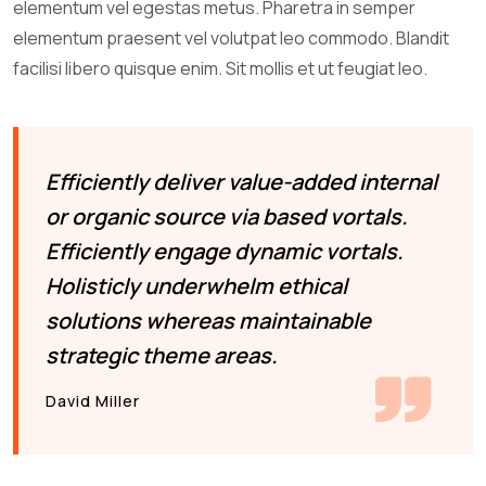
elementum vel egestas metus. Pharetra in semper
elementum praesent vel volutpat leo commodo. Blandit
facilisi libero quisque enim. Sit mollis et ut feugiat leo.
Efficiently deliver value-added internal
or organic source via based vortals.
Efficiently engage dynamic vortals.
Holisticly underwhelm ethical
solutions whereas maintainable
strategic theme areas.
David Miller