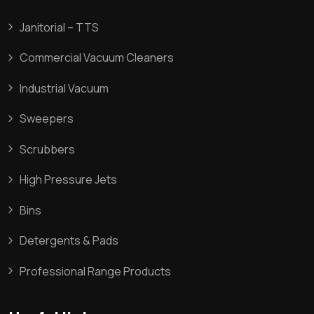
Janitorial – TTS
Commercial Vacuum Cleaners
Industrial Vacuum
Sweepers
Scrubbers
High Pressure Jets
Bins
Detergents & Pads
Professional Range Products