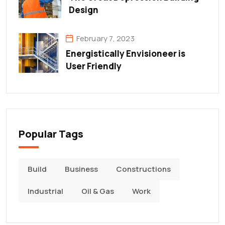
Design
February 7, 2023
Energistically Envisioneer is
User Friendly
Popular Tags
Build
Business
Constructions
Industrial
Oil & Gas
Work