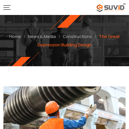
Home
|
News & Media
|
Constructions
|
The Great
Depression Building Design