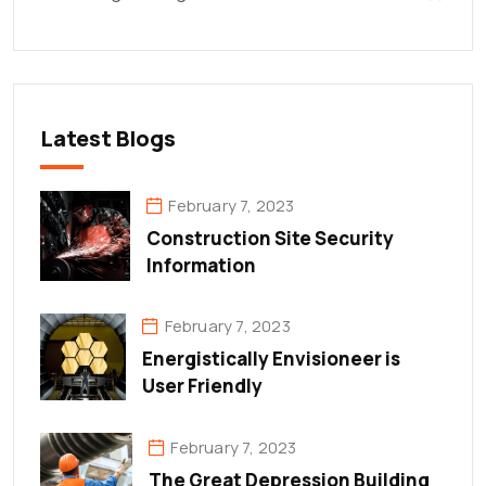
Latest Blogs
February 7, 2023
Construction Site Security
Information
February 7, 2023
Energistically Envisioneer is
User Friendly
February 7, 2023
The Great Depression Building