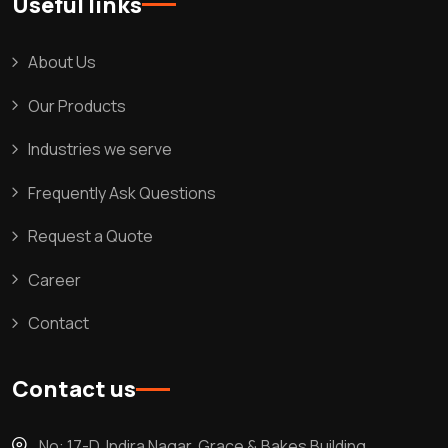
Useful links
About Us
Our Products
Industries we serve
Frequently Ask Questions
Request a Quote
Career
Contact
Contact us
No: 17-D, Indira Nagar, Grace & Bakes Building,