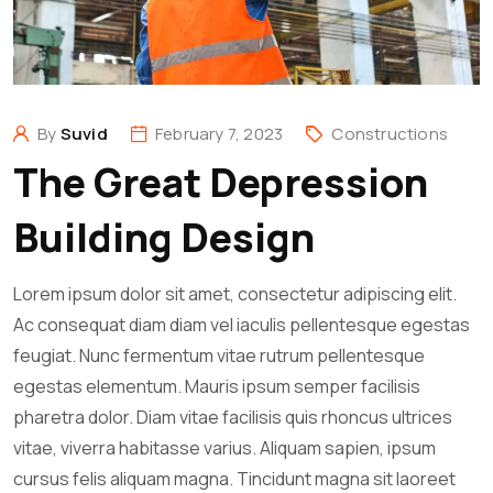
By
Suvid
February 7, 2023
Constructions
The Great Depression
Building Design
Lorem ipsum dolor sit amet, consectetur adipiscing elit.
Ac consequat diam diam vel iaculis pellentesque egestas
feugiat. Nunc fermentum vitae rutrum pellentesque
egestas elementum. Mauris ipsum semper facilisis
pharetra dolor. Diam vitae facilisis quis rhoncus ultrices
vitae, viverra habitasse varius. Aliquam sapien, ipsum
cursus felis aliquam magna. Tincidunt magna sit laoreet