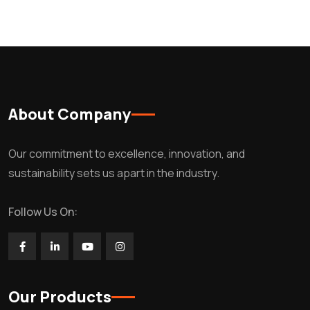
About Company
Our commitment to excellence, innovation, and
sustainability sets us apart in the industry.
Follow Us On:
Our Products