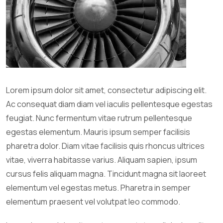
Lorem ipsum dolor sit amet, consectetur adipiscing elit.
Ac consequat diam diam vel iaculis pellentesque egestas
feugiat. Nunc fermentum vitae rutrum pellentesque
egestas elementum. Mauris ipsum semper facilisis
pharetra dolor. Diam vitae facilisis quis rhoncus ultrices
vitae, viverra habitasse varius. Aliquam sapien, ipsum
cursus felis aliquam magna. Tincidunt magna sit laoreet
elementum vel egestas metus. Pharetra in semper
elementum praesent vel volutpat leo commodo.