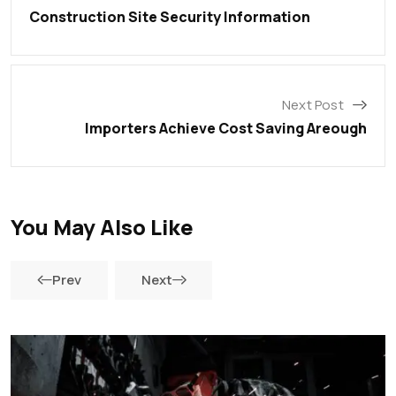
Construction Site Security Information
Next Post
Importers Achieve Cost Saving Areough
You May Also Like
Prev
Next