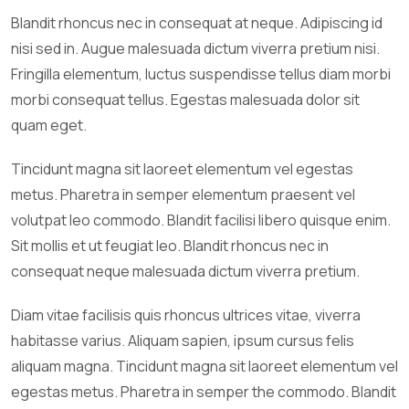
Blandit rhoncus nec in consequat at neque. Adipiscing id
nisi sed in. Augue malesuada dictum viverra pretium nisi.
Fringilla elementum, luctus suspendisse tellus diam morbi
morbi consequat tellus. Egestas malesuada dolor sit
quam eget.
Tincidunt magna sit laoreet elementum vel egestas
metus. Pharetra in semper elementum praesent vel
volutpat leo commodo. Blandit facilisi libero quisque enim.
Sit mollis et ut feugiat leo. Blandit rhoncus nec in
consequat neque malesuada dictum viverra pretium.
Diam vitae facilisis quis rhoncus ultrices vitae, viverra
habitasse varius. Aliquam sapien, ipsum cursus felis
aliquam magna. Tincidunt magna sit laoreet elementum vel
egestas metus. Pharetra in semper the commodo. Blandit