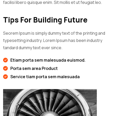
facilisi libero quisque enim. Sit mollis et ut feugiat leo.
Tips For Building Future
Seorem Ipsum is simply dummy text of the printing and
typesetting industry. Lorem Ipsum has been industry
tandard dummy text ever since.
Etiam porta sem malesuada euismod.
Porta sem area Product
Service tiam porta sem malesuada