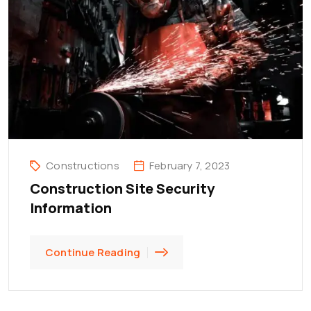
Constructions
February 7, 2023
Construction Site Security
Information
Continue Reading