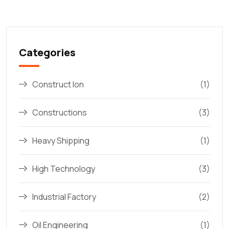
Categories
Construct Ion
(1)
Constructions
(3)
Heavy Shipping
(1)
High Technology
(3)
Industrial Factory
(2)
Oil Engineering
(1)