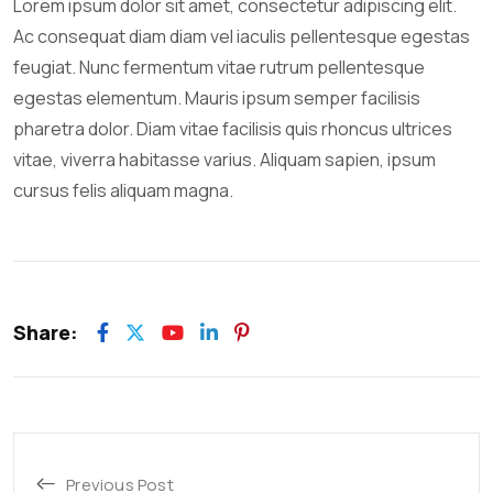
Lorem ipsum dolor sit amet, consectetur adipiscing elit.
Ac consequat diam diam vel iaculis pellentesque egestas
feugiat. Nunc fermentum vitae rutrum pellentesque
egestas elementum. Mauris ipsum semper facilisis
pharetra dolor. Diam vitae facilisis quis rhoncus ultrices
vitae, viverra habitasse varius. Aliquam sapien, ipsum
cursus felis aliquam magna.
Share:
Previous Post