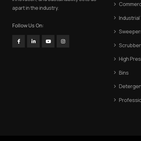
Commerci
apart in the industry.
Industria
Follow Us On:
Sweeper
Scrubber
High Pres
Bins
Detergen
Professi