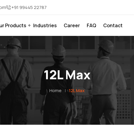
com
+91 99445 22787
ur Products
Industries
Career
FAQ
Contact
12L Max
Home
|
12L Max