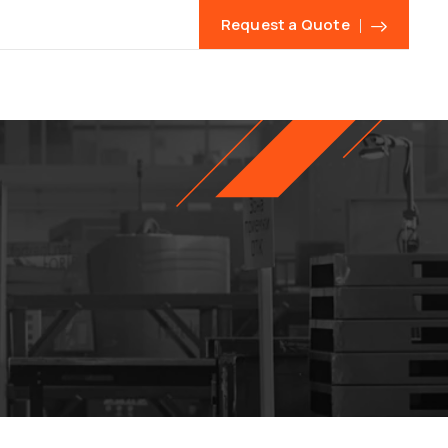
Request a Quote