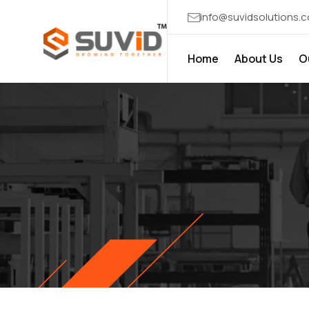
info@suvidsolutions.
Home
About Us
O