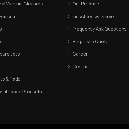
al Vacuum Cleaners
Our Products
l Vacuum
Industries we serve
s
Frequently Ask Questions
s
Request a Quote
sure Jets
Career
Contact
ts & Pads
onal Range Products