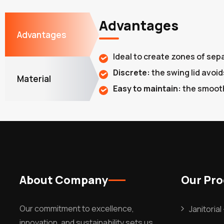
Advantages
Advantages
Ideal to create zones of sep
Discrete:
the swing lid avoid
Material
Easy to maintain:
the smooth
About Company
Our Pr
Our commitment to excellence,
Janitoria
innovation, and sustainability sets us