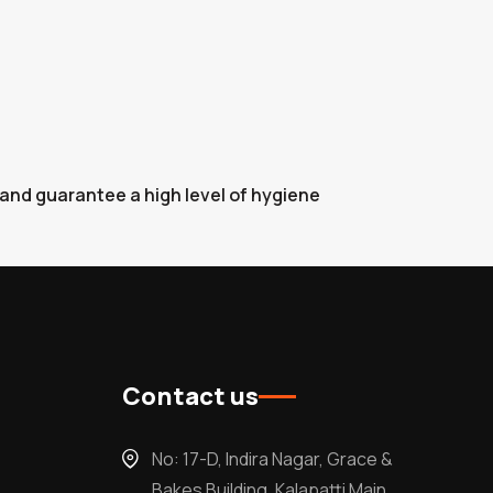
 and guarantee a high level of hygiene
Contact us
No: 17-D, Indira Nagar, Grace &
Bakes Building, Kalapatti Main