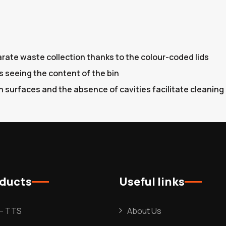
arate waste collection thanks to the colour-coded lids
s seeing the content of the bin
 surfaces and the absence of cavities facilitate cleaning
oducts
Useful links
l – TTS
About Us