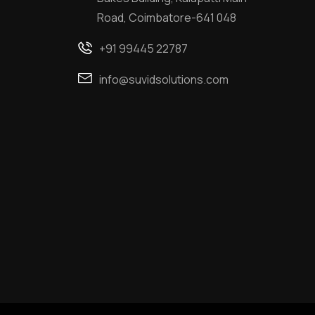
Road, Coimbatore-641 048
+91 99445 22787
info@suvidsolutions.com