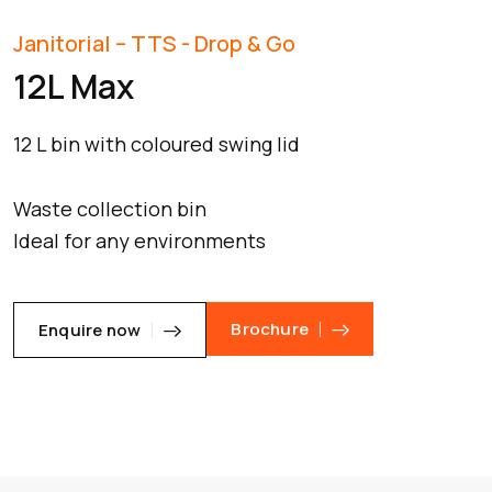
Janitorial – TTS - Drop & Go
12L Max
12 L bin with coloured swing lid
Waste collection bin
Ideal for any environments
Brochure
Enquire now