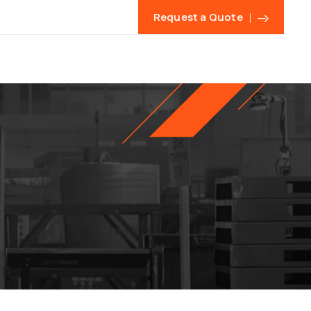
Request a Quote