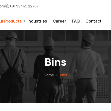
com
+91 99445 22787
ur Products
Industries
Career
FAQ
Contact
Bins
Home
|
Bins