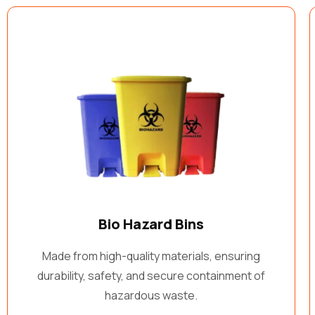
Bio Hazard Bins
Made from high-quality materials, ensuring
durability, safety, and secure containment of
hazardous waste.