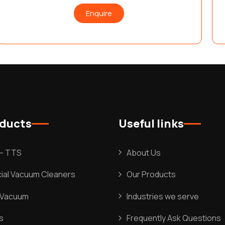
Enquire
oducts
Useful links
l – TTS
About Us
al Vacuum Cleaners
Our Products
l Vacuum
Industries we serve
s
Frequently Ask Questions