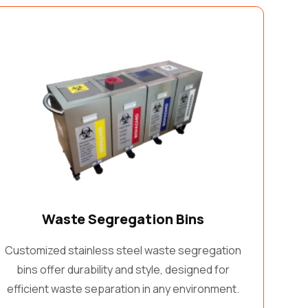
Waste Segregation Bins
Customized stainless steel waste segregation
bins offer durability and style, designed for
efficient waste separation in any environment.