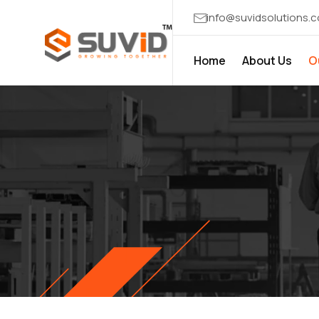
info@suvidsolutions.
Home
About Us
O