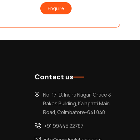
Enquire
Contact us
No: 17-D, Indira Nagar, Grace &
Bakes Building, Kalapatti Main
Road, Coimbatore-641 048
+91 99445 22787
info@suvidsolutions.com