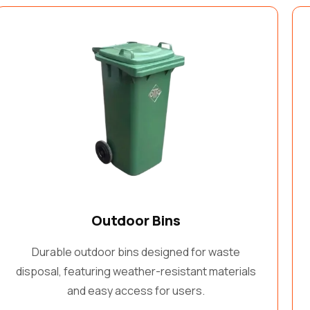
Outdoor Bins
Durable outdoor bins designed for waste
disposal, featuring weather-resistant materials
and easy access for users.