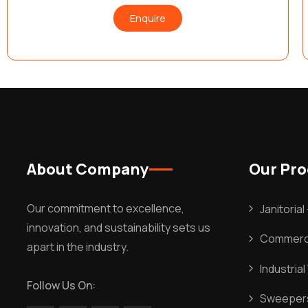
Enquire
About Company
Our Pr
Our commitment to excellence,
Janitoria
innovation, and sustainability sets us
Commerci
apart in the industry.
Industria
Follow Us On:
Sweeper