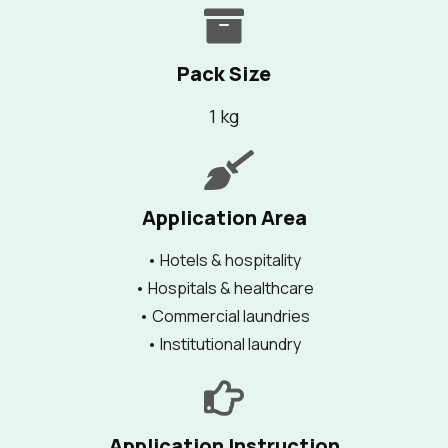
Pack Size
1 kg
Application Area
• Hotels & hospitality
• Hospitals & healthcare
• Commercial laundries
• Institutional laundry
Application Instruction