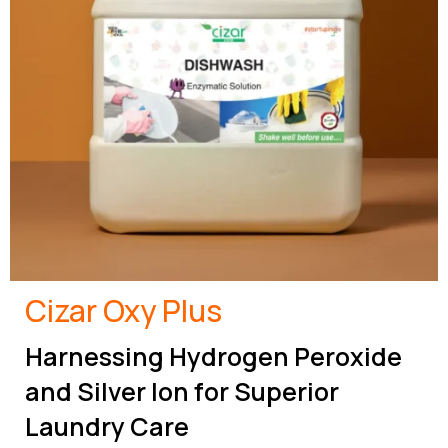
Cizar Oxy Plus
Harnessing Hydrogen Peroxide
and Silver Ion for Superior
Laundry Care