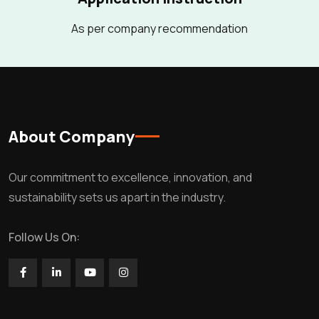
As per company recommendation
About Company
Our commitment to excellence, innovation, and
sustainability sets us apart in the industry.
Follow Us On: