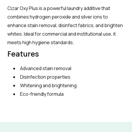
Cizar Oxy Plus is a powerful laundry additive that
combines hydrogen peroxide and silver ions to
enhance stain removal, disinfect fabrics, and brighten
whites. Ideal for commercial and institutional use, it
meets high hygiene standards.
Features
Advanced stain removal
Disinfection properties
Whitening and brightening
Eco-friendly formula