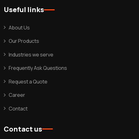
Useful links
About Us
Our Products
Industries we serve
Frequently Ask Questions
Request a Quote
Career
Contact
Contact us