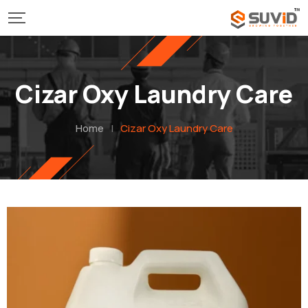
Cizar Oxy Laundry Care
Home
|
Cizar Oxy Laundry Care