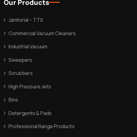
Our Products
Janitorial – TTS
Commercial Vacuum Cleaners
Industrial Vacuum
Sweepers
Scrubbers
High Pressure Jets
Bins
Detergents & Pads
Professional Range Products