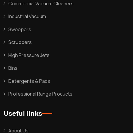
Commercial Vacuum Cleaners
Industrial Vacuum
Sweepers
Scrubbers
High Pressure Jets
Bins
Detergents & Pads
Professional Range Products
Useful links
About Us