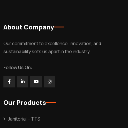
About Company
Our commitment to excellence, innovation, and
sustainability sets us apart in the industry.
Follow Us On:
Our Products
Janitorial – TTS