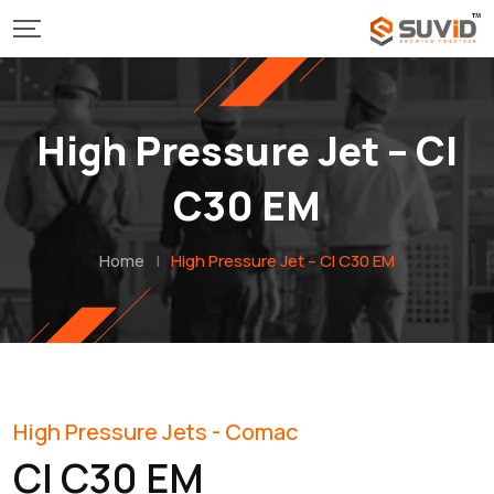
High Pressure Jet – Cl
C30 EM
Home
|
High Pressure Jet – Cl C30 EM
High Pressure Jets - Comac
Cl C30 EM