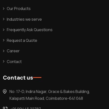
Our Products
Industries we serve
Frequently Ask Questions
Request a Quote
Career
Contact
Contact us
No: 17-D, Indira Nagar, Grace & Bakes Building,
Kalapatti Main Road, Coimbatore-641 048
+91 99445 22787