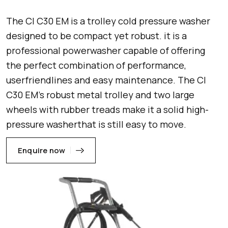
The Cl C30 EM is a trolley cold pressure washer
designed to be compact yet robust. it is a
professional powerwasher capable of offering
the perfect combination of performance,
userfriendlines and easy maintenance. The Cl
C30 EM’s robust metal trolley and two large
wheels with rubber treads make it a solid high-
pressure washerthat is still easy to move.
Enquire now