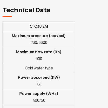
Technical Data
CI C30 EM
Maximum pressure (bar/psi)
230/3300
Maximum flow rate (l/h)
900
Cold water type
Power absorbed (KW)
7.4
Power supply (V/Hz)
400/50