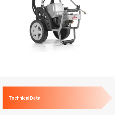
Technical Data