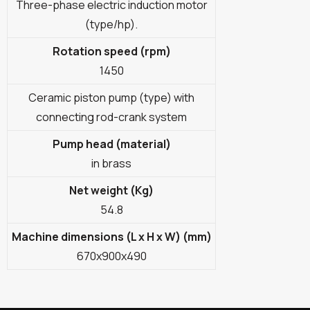
Three-phase electric induction motor
(type/hp).
Rotation speed (rpm)
1450
Ceramic piston pump (type) with
connecting rod-crank system
Pump head (material)
in brass
Net weight (Kg)
54.8
Machine dimensions (L x H x W) (mm)
670x900x490