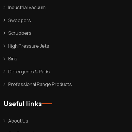
Industrial Vacuum
Sweepers
Scrubbers
High Pressure Jets
Bins
Detergents & Pads
Professional Range Products
Useful links
About Us