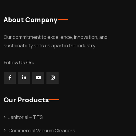
About Company
Our commitment to excellence, innovation, and
sustainability sets us apart in the industry.
Follow Us On:
Our Products
Janitorial – TTS
Commercial Vacuum Cleaners