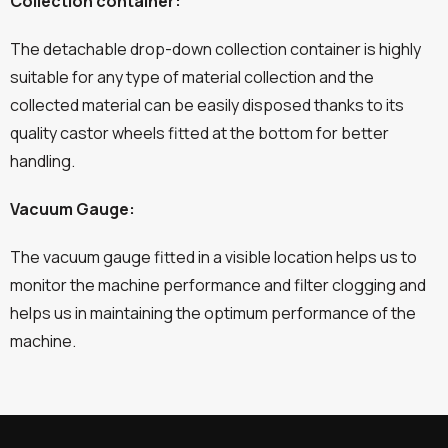
Collection container:
The detachable drop-down collection container is highly
suitable for any type of material collection and the
collected material can be easily disposed thanks to its
quality castor wheels fitted at the bottom for better
handling.
Vacuum Gauge:
The vacuum gauge fitted in a visible location helps us to
monitor the machine performance and filter clogging and
helps us in maintaining the optimum performance of the
machine.