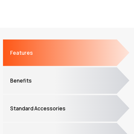
Features
Benefits
Standard Accessories