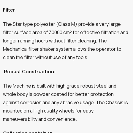
Filter:
The Star type polyester (Class M) provide a very large
filter surface area of 30000 cm² for effective filtration and
longer running hours without filter cleaning. The
Mechanical filter shaker system allows the operator to
clean the filter without use of any tools.
Robust Construction:
The Machine is built with high grade robust steel and
whole body is powder coated for better protection
against corrosion and any abrasive usage. The Chassis is
mounted on a High quality wheels for easy
maneuverability and convenience.