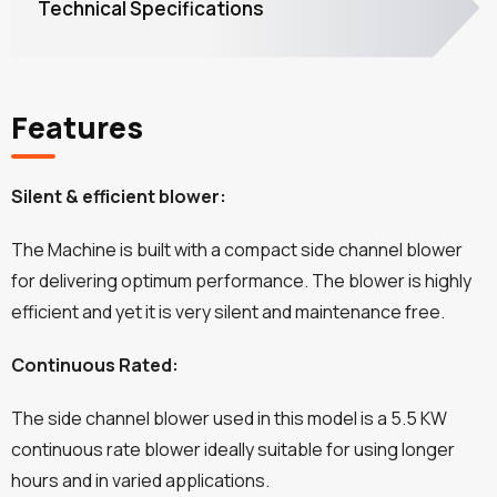
Technical Specifications
Features
Silent & efficient blower:
The Machine is built with a compact side channel blower
for delivering optimum performance. The blower is highly
efficient and yet it is very silent and maintenance free.
Continuous Rated:
The side channel blower used in this model is a 5.5 KW
continuous rate blower ideally suitable for using longer
hours and in varied applications.