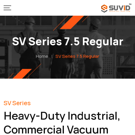
SV Series 7.5 Regular
Home
|
SV Series 7.5 Regular
SV Series
Heavy-Duty Industrial,
Commercial Vacuum