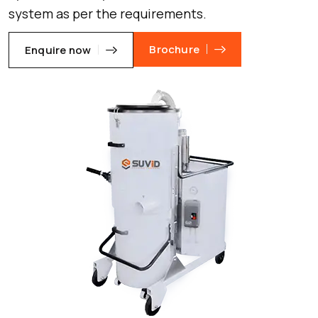
system as per the requirements.
Brochure
Enquire now