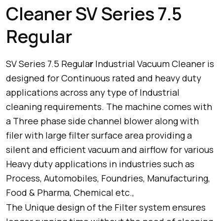
Cleaner SV Series 7.5
Regular
SV Series 7.5 Regula
r
Industrial Vacuum Cleaner is
designed for Continuous rated and heavy duty
applications across any type of Industrial
cleaning requirements. The machine comes with
a Three phase side channel blower along with
filer with large filter surface area providing a
silent and efficient vacuum and airflow for various
Heavy duty applications in industries such as
Process, Automobiles, Foundries, Manufacturing,
Food & Pharma, Chemical etc.,
The Unique design of the Filter system ensures