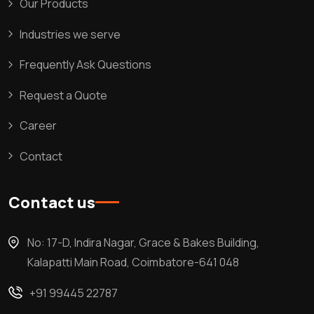
Our Products
Industries we serve
Frequently Ask Questions
Request a Quote
Career
Contact
Contact us
No: 17-D, Indira Nagar, Grace & Bakes Building,
Kalapatti Main Road, Coimbatore-641 048
+91 99445 22787