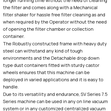
longer running time without the need of cleaning
the filter and comes along with a Mechanical
filter shaker for hassle free filter cleaning as and
when required by the Operator without the need
of opening the filter chamber or collection
container.
The Robustly constructed frame with heavy duty
steel can withstand any kind of tough
environments and the Detachable drop down
type dust containers fitted with sturdy castor
wheels ensures that this machine can be
deployed in varied applications and it is easy to
handle.
Due to its versatility and endurance, SV Series 7.5
Series machine can be used in any on line vacuum
system or in any customized centralized vacuum