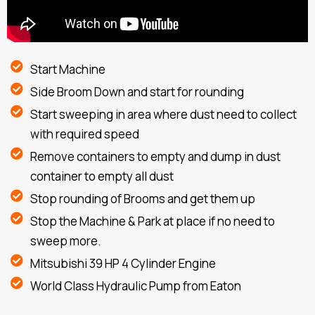
Start Machine
Side Broom Down and start for rounding
Start sweeping in area where dust need to collect
with required speed
Remove containers to empty and dump in dust
container to empty all dust
Stop rounding of Brooms and get them up
Stop the Machine & Park at place if no need to
sweep more.
Mitsubishi 39 HP 4 Cylinder Engine
World Class Hydraulic Pump from Eaton