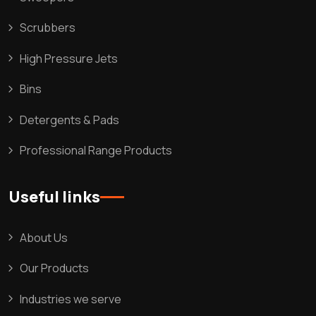
Scrubbers
High Pressure Jets
Bins
Detergents & Pads
Professional Range Products
Useful links
About Us
Our Products
Industries we serve