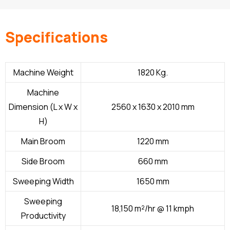
Specifications
Machine Weight
1820 Kg.
Machine
Dimension (L x W x
2560 x 1630 x 2010 mm
H)
Main Broom
1220 mm
Side Broom
660 mm
Sweeping Width
1650 mm
Sweeping
18,150 m²/hr @ 11 kmph
Productivity