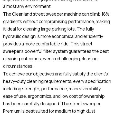
almost any environment.
The Cleanland street sweeper machine can climb 18%
gradients without compromising performance, making
it ideal for cleaning large parking lots. The fully
hydraulic design is more economical and efficiently
provides a more comfortable ride. This street
sweeper’s powerful filter system guarantees the best
cleaning outcomes even in challenging cleaning
circumstances.
To achieve our objectives and fully satisfy the client’s
heavy-duty cleaning requirements, every specification
including strength, performance, maneuverability,
ease of use, ergonomics, and low cost of ownership
has been carefully designed. The street sweeper
Premium is best suited for medium to high dust