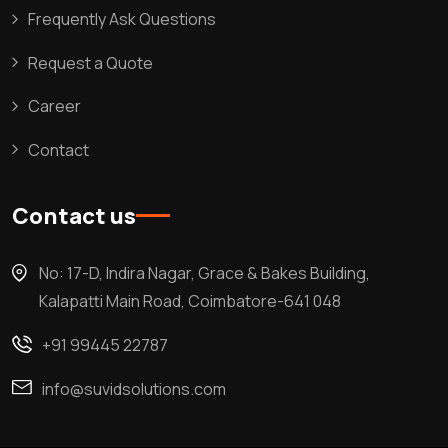
Frequently Ask Questions
Request a Quote
Career
Contact
Contact us
No: 17-D, Indira Nagar, Grace & Bakes Building,
Kalapatti Main Road, Coimbatore-641 048
+91 99445 22787
info@suvidsolutions.com