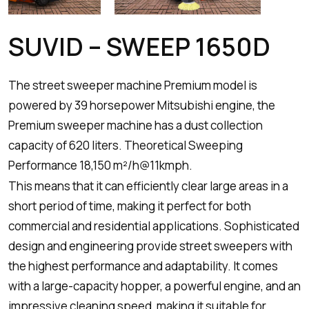
SUVID – SWEEP 1650D
The street sweeper machine Premium model is
powered by 39 horsepower Mitsubishi engine, the
Premium sweeper machine has a dust collection
capacity of 620 liters. Theoretical Sweeping
Performance 18,150 m²/h@11kmph.
This means that it can efficiently clear large areas in a
short period of time, making it perfect for both
commercial and residential applications. Sophisticated
design and engineering provide street sweepers with
the highest performance and adaptability. It comes
with a large-capacity hopper, a powerful engine, and an
impressive cleaning speed, making it suitable for