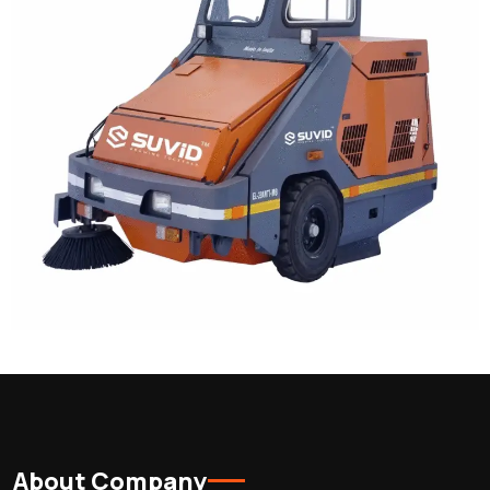
About Company