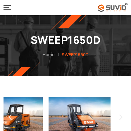
SWEEP1650D
Home
|
SWEEP1650D