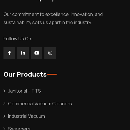
Our commitment to excellence, innovation, and
sustainability sets us apart in the industry.
Follow Us On:
Our Products
Janitorial – TTS
Commercial Vacuum Cleaners
Industrial Vacuum
Sweepers