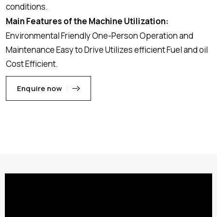
conditions.
Main Features of the Machine Utilization:
Environmental Friendly One-Person Operation and
Maintenance Easy to Drive Utilizes efficient Fuel and oil
Cost Efficient.
Enquire now