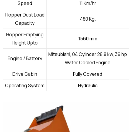
Speed
11 Km/hr
Hopper Dust Load
480 Kg.
Capacity
Hopper Emptying
1560 mm
Height Upto
Mitsubishi, 04 Cylinder 28.8 kw, 39 hp
Engine / Battery
Water Cooled Engine
Drive Cabin
Fully Covered
Operating System
Hydraulic