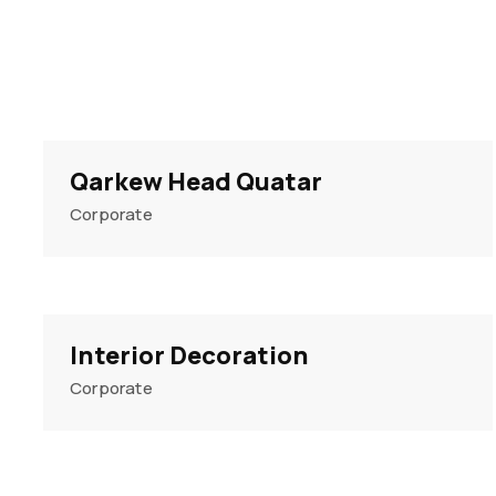
Qarkew Head Quatar
Corporate
Interior Decoration
Corporate