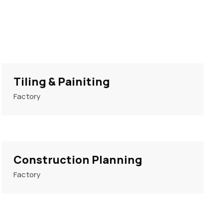
Tiling & Painiting
Factory
Construction Planning
Factory