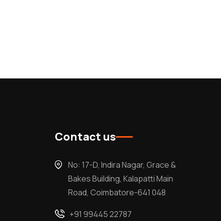
Contact us
No: 17-D, Indira Nagar, Grace &
Bakes Building, Kalapatti Main
Road, Coimbatore-641 048
+91 99445 22787