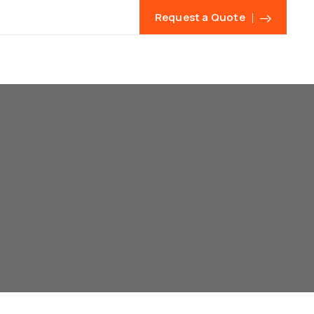
Request a Quote