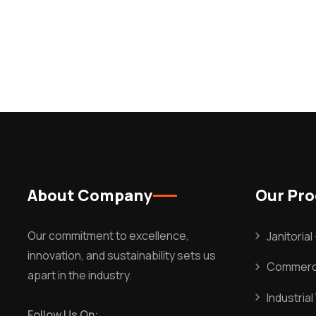
About Company
Our Pr
Our commitment to excellence,
Janitoria
innovation, and sustainability sets us
Commerci
apart in the industry.
Industria
Follow Us On: