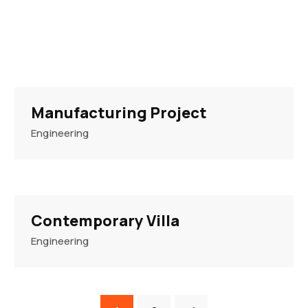
Manufacturing Project
Engineering
Contemporary Villa
Engineering