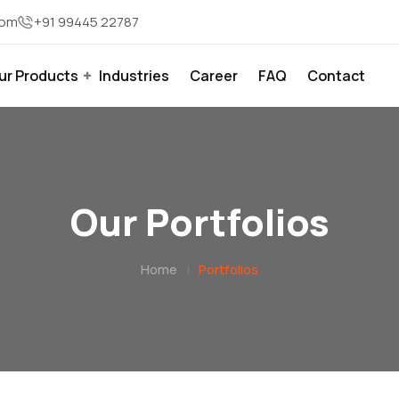
com
+91 99445 22787
ur Products
Industries
Career
FAQ
Contact
Our Portfolios
Home
|
Portfolios