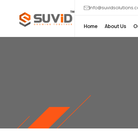
info@suvidsolutions.
Home
About Us
O