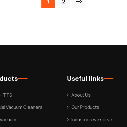
1
2
oducts
Useful links
l – TTS
About Us
al Vacuum Cleaners
Our Products
l Vacuum
Industries we serve